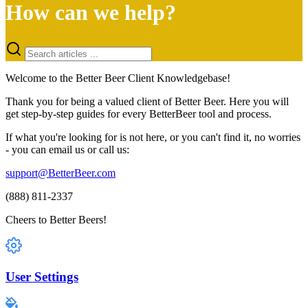
How can we help?
Welcome to the Better Beer Client Knowledgebase!
Thank you for being a valued client of Better Beer. Here you will
get step-by-step guides for every BetterBeer tool and process.
If what you're looking for is not here, or you can't find it, no worries
- you can email us or call us:
support@BetterBeer.com
(888) 811-2337
Cheers to Better Beers!
User Settings