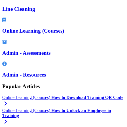
Line Cleaning
Online Learning (Courses)
Admin - Assessments
Admin - Resources
Popular Articles
Online Learning (Courses)
How to Download Training QR Code
Online Learning (Courses)
How to Unlock an Employee in
Training