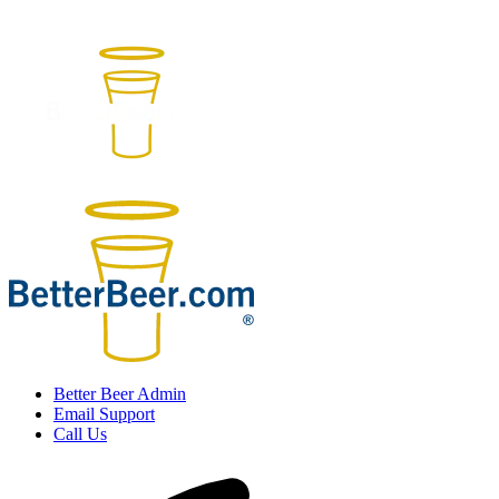
Better Beer Admin
Email Support
Call Us