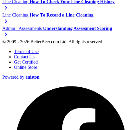
Line Cleaning
How To Check Your Line Cleaning History
Line Cleaning
How To Record a Line Cleaning
Admin - Assessments
Understanding Assessment Scoring
© 2009 - 2026 BetterBeer.com Ltd. All rights reserved.
Terms of Use
Contact Us
Get Certified
Online Store
Powered by
eniston